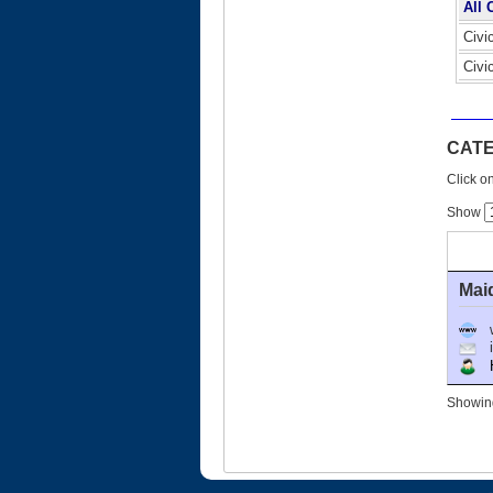
All 
Civi
Civi
CATE
Click on
Show
Mai
Ho
Showing