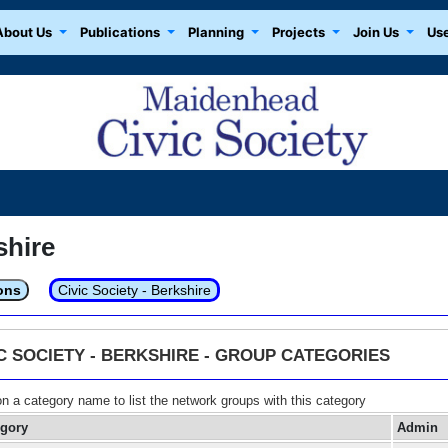
About Us
Publications
Planning
Projects
Join Us
Use
shire
ons
Civic Society - Berkshire
IC SOCIETY - BERKSHIRE - GROUP CATEGORIES
on a category name to list the network groups with this category
egory
Admin