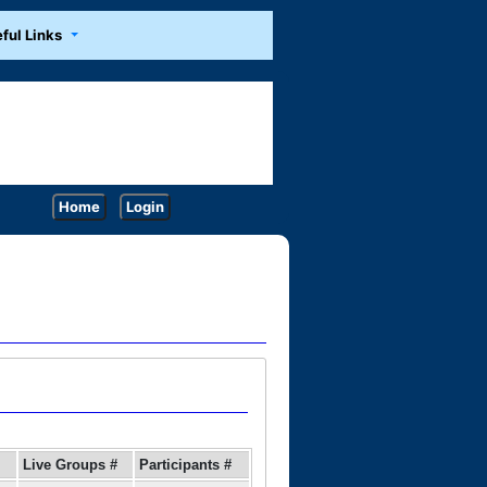
ful Links
Home
Login
Live Groups #
Participants #