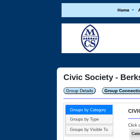
Home
Civic Society - Berk
Group Details
Group Connecti
Groups by Category
CIV
Groups by Type
Click 
Groups by Visible To
Cat