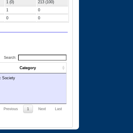
1 (0)
213 (100)
1
0
0
0
Search:
Category
c Society
Previous
1
Next
Last