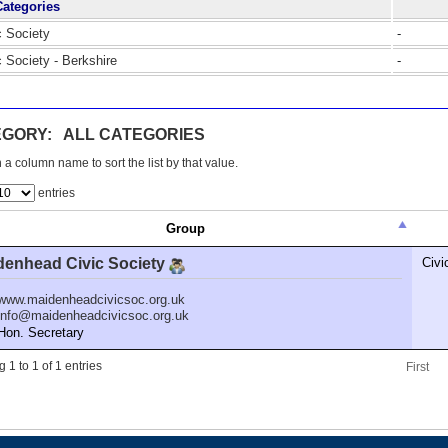
Categories
c Society
-
c Society - Berkshire
-
GORY: ALL CATEGORIES
 a column name to sort the list by that value.
entries
Group
denhead Civic Society
Civi
www.maidenheadcivicsoc.org.uk
info@maidenheadcivicsoc.org.uk
n. Secretary
 1 to 1 of 1 entries
First