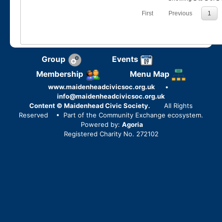
First
Previous
1
Group
Events
Membership
Menu Map
www.maidenheadcivicsoc.org.uk
•
info@maidenheadcivicsoc.org.uk
Content © Maidenhead Civic Society.
All Rights
Reserved
• Part of the Community Exchange ecosystem.
Powered by:
Agoria
Registered Charity No. 272102