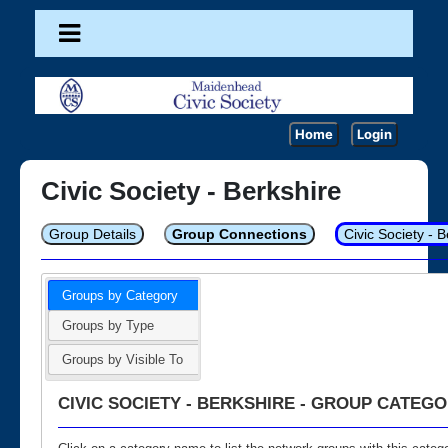
Home
Login
Civic Society - Berkshire
Group Details
Group Connections
Civic Society - 
Groups by Category
Groups by Type
Groups by Visible To
CIVIC SOCIETY - BERKSHIRE - GROUP CATEGO