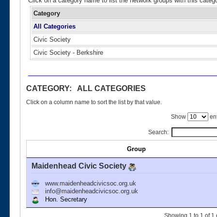
Click on a category name to list the network groups with this categ
Category
All Categories
Civic Society
Civic Society - Berkshire
CATEGORY: ALL CATEGORIES
Click on a column name to sort the list by that value.
Show
ent
Search:
Group
Maidenhead Civic Society
www.maidenheadcivicsoc.org.uk
info@maidenheadcivicsoc.org.uk
Hon. Secretary
Showing 1 to 1 of 1 