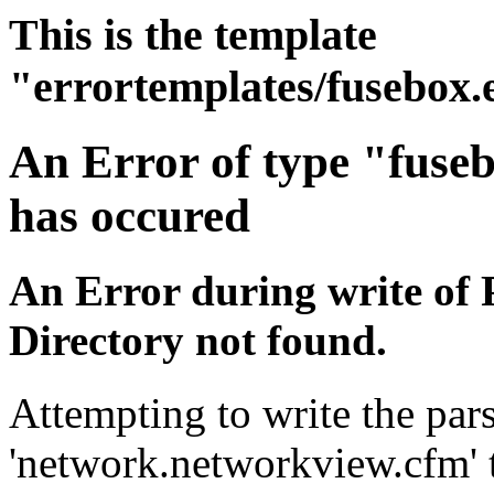
This is the template
"errortemplates/fusebox.
An Error of type "fuse
has occured
An Error during write of 
Directory not found.
Attempting to write the pars
'network.networkview.cfm' t