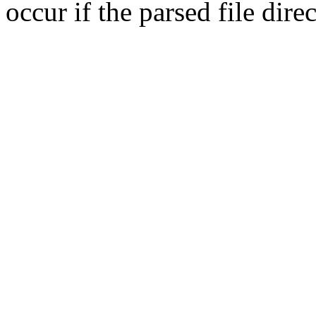
occur if the parsed file dir