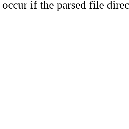
occur if the parsed file dir