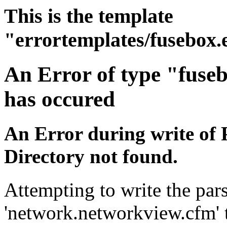
This is the template
"errortemplates/fusebox.
An Error of type "fuse
has occured
An Error during write of 
Directory not found.
Attempting to write the pars
'network.networkview.cfm' t