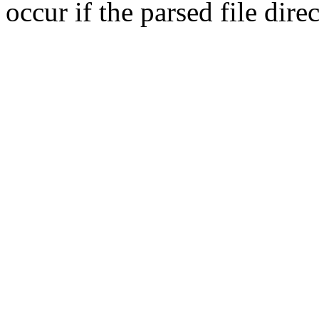
occur if the parsed file dir