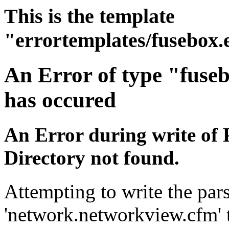
This is the template
"errortemplates/fusebox.
An Error of type "fuse
has occured
An Error during write of 
Directory not found.
Attempting to write the pars
'network.networkview.cfm' t