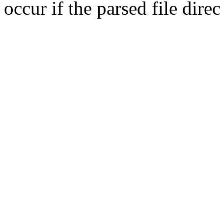
occur if the parsed file dir