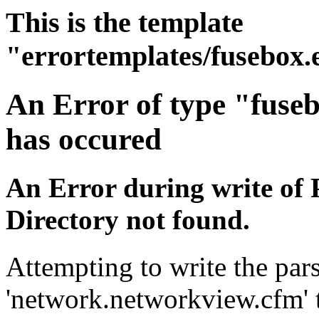
This is the template
"errortemplates/fusebox.
An Error of type "fuse
has occured
An Error during write of 
Directory not found.
Attempting to write the pars
'network.networkview.cfm' t