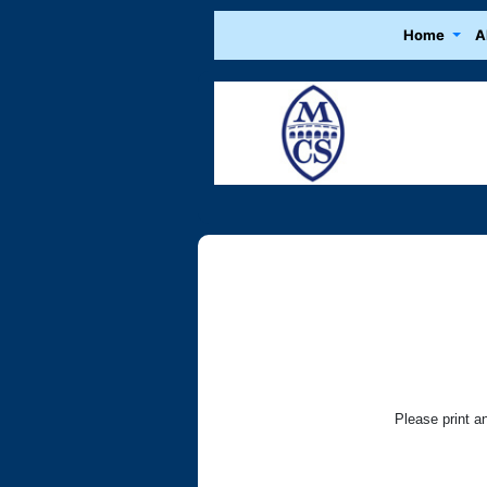
Home
A
Please print a