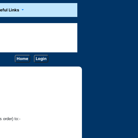
eful Links
Home
Login
 order) to:-