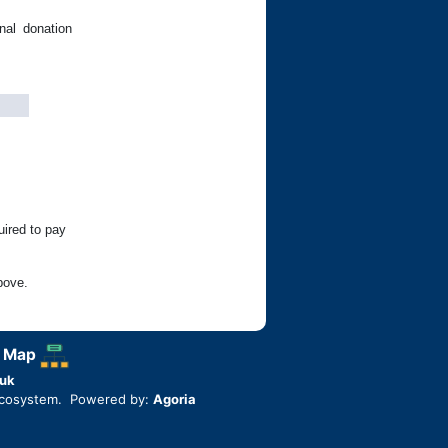
nal donation
uired to pay
bove.
 Map
uk
ecosystem. Powered by:
Agoria