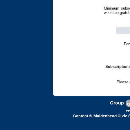
Minimum subsci
would be gratef
Fam
Subscriptions
Please 
Group
w
Content © Maidenhead Civic S