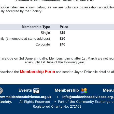
ption rates are shown below; as we are voluntary organisation an additio
ully accepted by the Society.
Membership Type
Price
Single
£15
ily (2 members at same address)
£20
Corporate
£40
 are due on 1st June annually
. Members joining after 1st March are not req
again until 1st June of the following year.
Membership Form
download the
and send to Joyce Delasalle detailed a
Events
Membership
Menu
ww.maidenheadcivicsoc.org.uk
•
info@maidenheadcivicsoc.org.
ociety.
All Rights Reserved
• Part of the Community Exchange 
Registered Charity No. 272102