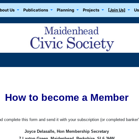
bout Us
Publications
Planning
Projects
[Join Us]
Us
How to become a Member
nd complete this form and send it with your subscription (or completed banker's
Joyce Delasalle, Hon Membership Secretary
7 Laxton Green, Maidenhead, Berkshire, SL6 3HW