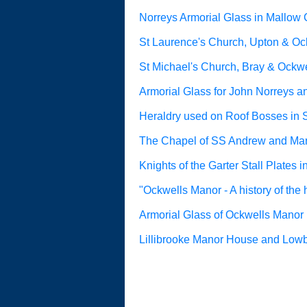
Norreys Armorial Glass in Mallow 
St Laurence's Church, Upton & Ock
St Michael's Church, Bray & Ockwe
Armorial Glass for John Norreys a
Heraldry used on Roof Bosses in 
The Chapel of SS Andrew and Mar
Knights of the Garter Stall Plates 
"Ockwells Manor - A history of the
Armorial Glass of Ockwells Manor
Lillibrooke Manor House and Low