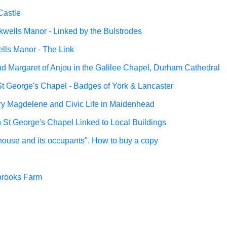
Castle
wells Manor - Linked by the Bulstrodes
lls Manor - The Link
nd Margaret of Anjou in the Galilee Chapel, Durham Cathedral
St George's Chapel - Badges of York & Lancaster
y Magdelene and Civic Life in Maidenhead
in St George's Chapel Linked to Local Buildings
 house and its occupants". How to buy a copy
brooks Farm