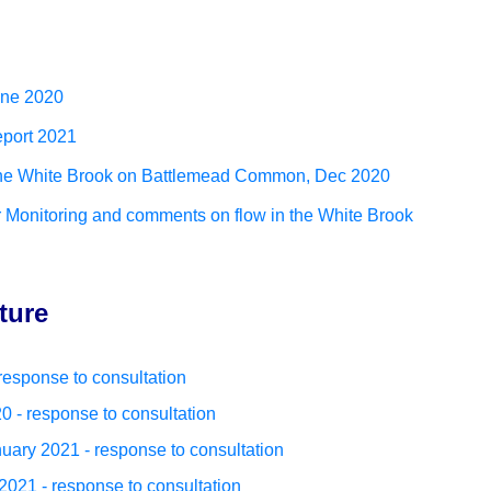
une 2020
eport 2021
 the White Brook on Battlemead Common, Dec 2020
onitoring and comments on flow in the White Brook
ture
esponse to consultation
 - response to consultation
ary 2021 - response to consultation
21 - response to consultation