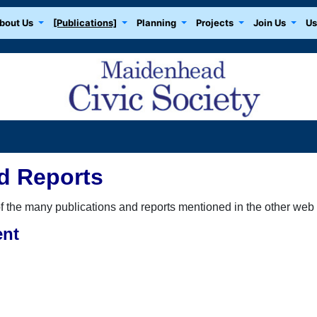
bout Us
[Publications]
Planning
Projects
Join Us
Us
d Reports
the many publications and reports mentioned in the other web p
ent