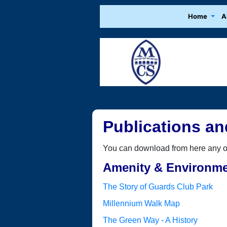
Home
A
Publications an
You can download from here any of 
Amenity & Environm
The Story of Guards Club Park
Millennium Walk Map
The Green Way - A History