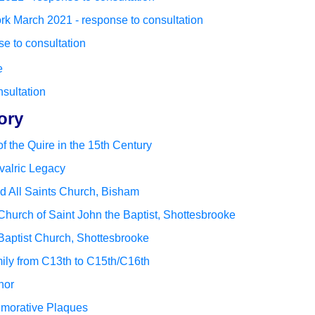
k March 2021 - response to consultation
e to consultation
e
nsultation
ory
f the Quire in the 15th Century
valric Legacy
nd All Saints Church, Bisham
 Church of Saint John the Baptist, Shottesbrooke
 Baptist Church, Shottesbrooke
ily from C13th to C15th/C16th
nor
morative Plaques