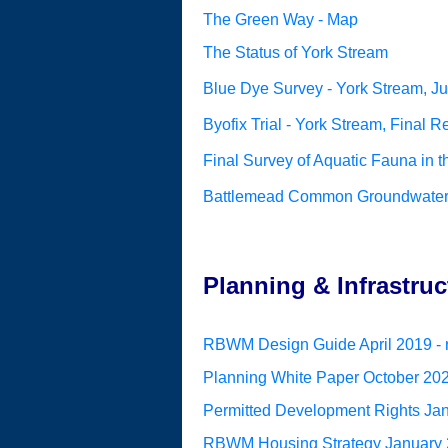
The Green Way - Map
The Status of York Stream
Blue Dye Survey - York Stream, J
Byofix Trial - York Stream, Final R
Final Survey of Aquatic Fauna in
Battlemead Common Groundwater M
Planning & Infrastruc
RBWM Design Guide April 2019 - r
Planning White Paper October 2020
Permitted Development Rights Janu
RBWM Housing Strategy January 20