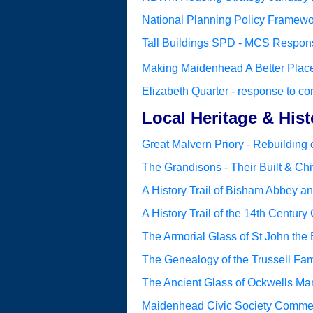
National Planning Policy Framewor
Tall Buildings SPD - MCS Respons
Making Maidenhead A Better Plac
Elizabeth Quarter - response to co
Local Heritage & Hist
Great Malvern Priory - Rebuilding o
The Grandisons - Their Built & Chi
A History Trail of Bisham Abbey a
A History Trail of the 14th Century
The Armorial Glass of St John the
The Genealogy of the Trussell Fam
The Ancient Glass of Ockwells Ma
Maidenhead Civic Society Comme