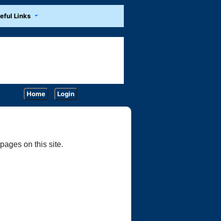
eful Links
Home
Login
ages on this site.