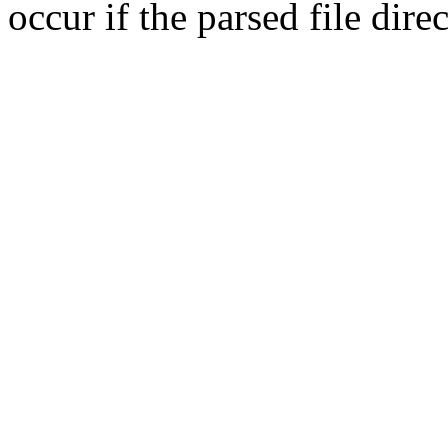
occur if the parsed file dir