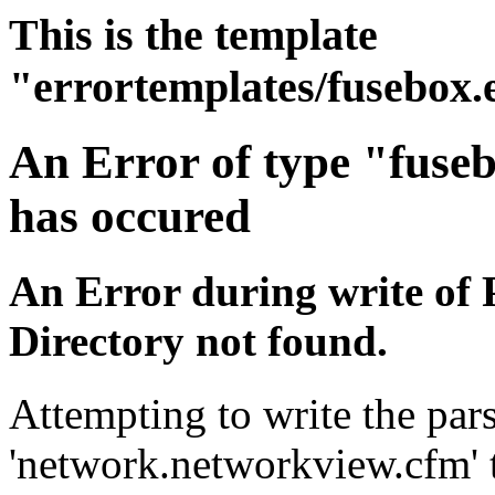
This is the template
"errortemplates/fusebox.
An Error of type "fuse
has occured
An Error during write of 
Directory not found.
Attempting to write the pars
'network.networkview.cfm' t