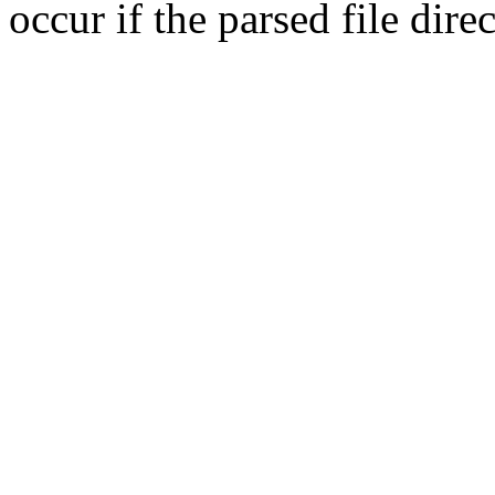
occur if the parsed file dir