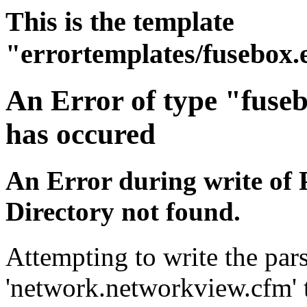
This is the template
"errortemplates/fusebox.
An Error of type "fuse
has occured
An Error during write of 
Directory not found.
Attempting to write the pars
'network.networkview.cfm' t