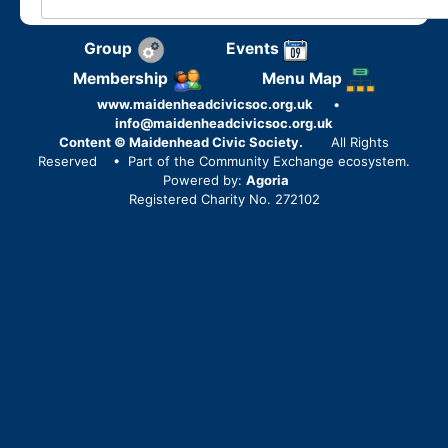
Group
Events
Membership
Menu Map
www.maidenheadcivicsoc.org.uk
•
info@maidenheadcivicsoc.org.uk
Content © Maidenhead Civic Society.
All Rights
Reserved
• Part of the Community Exchange ecosystem.
Powered by:
Agoria
Registered Charity No. 272102