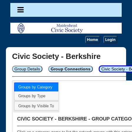
Home
Login
Civic Society - Berkshire
Group Details
Group Connections
Civic Society - 
Groups by Category
Groups by Type
Groups by Visible To
CIVIC SOCIETY - BERKSHIRE - GROUP CATEGO