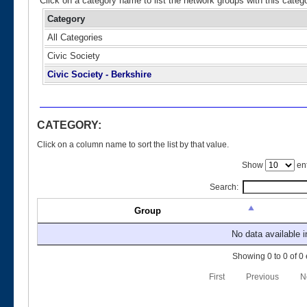
Click on a category name to list the network groups with this categ
Category
All Categories
Civic Society
Civic Society - Berkshire
CATEGORY:
Click on a column name to sort the list by that value.
Show
ent
Search:
Group
No data available i
Showing 0 to 0 of 0 
First
Previous
N