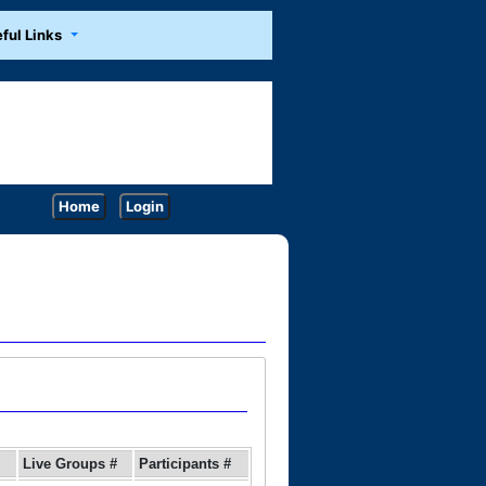
ful Links
Home
Login
Live Groups #
Participants #