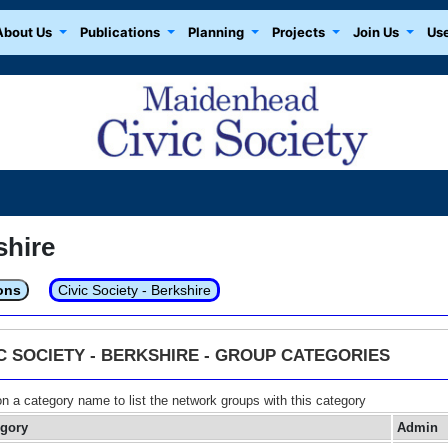
About Us
Publications
Planning
Projects
Join Us
Use
shire
ons
Civic Society - Berkshire
IC SOCIETY - BERKSHIRE - GROUP CATEGORIES
on a category name to list the network groups with this category
egory
Admin