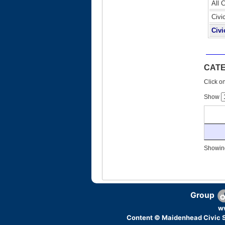
All 
Civi
Civi
CAT
Click on
Show
Showing
Group
w
Content © Maidenhead Civic S