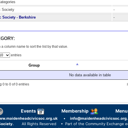
Categories
c Society
-
c Society - Berkshire
-
EGORY:
 a column name to sort the list by that value.
entries
Group
No data available in table
 0 to 0 of 0 entries
Events
Membership
Menu
ww.maidenheadcivicsoc.org.uk
•
info@maidenheadcivicsoc.org.
ociety.
All Rights Reserved
• Part of the Community Exchange 