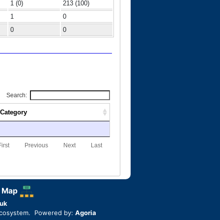
1 (0)
213 (100)
1
0
0
0
Search:
Category
First
Previous
Next
Last
 Map
uk
ecosystem. Powered by:
Agoria