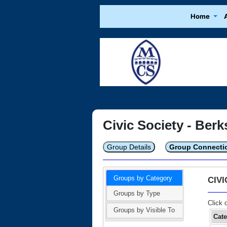
Home
Civic Society - Berk
Group Details
Group Connecti
Groups by Category
CIV
Groups by Type
Click 
Groups by Visible To
Cat