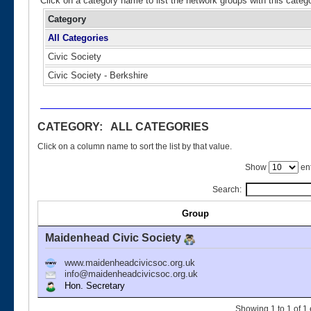
Click on a category name to list the network groups with this categ
Category
All Categories
Civic Society
Civic Society - Berkshire
CATEGORY: ALL CATEGORIES
Click on a column name to sort the list by that value.
Show
ent
Search:
Group
Maidenhead Civic Society
www.maidenheadcivicsoc.org.uk
info@maidenheadcivicsoc.org.uk
Hon. Secretary
Showing 1 to 1 of 1 