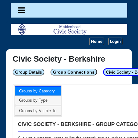
Home
Login
Civic Society - Berkshire
Group Details
Group Connections
Civic Society - 
Groups by Category
Groups by Type
Groups by Visible To
CIVIC SOCIETY - BERKSHIRE - GROUP CATEGO