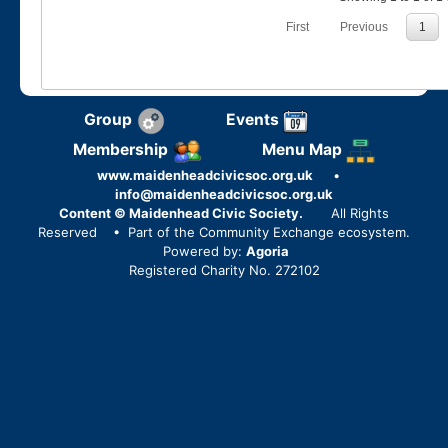
First
Previous
1
Group
Events
Membership
Menu Map
www.maidenheadcivicsoc.org.uk
•
info@maidenheadcivicsoc.org.uk
Content © Maidenhead Civic Society.
All Rights
Reserved
• Part of the Community Exchange ecosystem.
Powered by:
Agoria
Registered Charity No. 272102