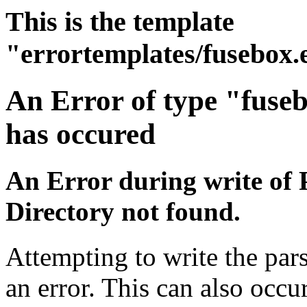
This is the template
"errortemplates/fusebox.
An Error of type "fuse
has occured
An Error during write of 
Directory not found.
Attempting to write the pars
an error. This can also occur