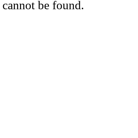
cannot be found.