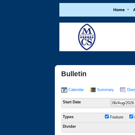
Home
Bulletin
Calendar
Summary
Diar
Start Date
Types
Feature
Divider