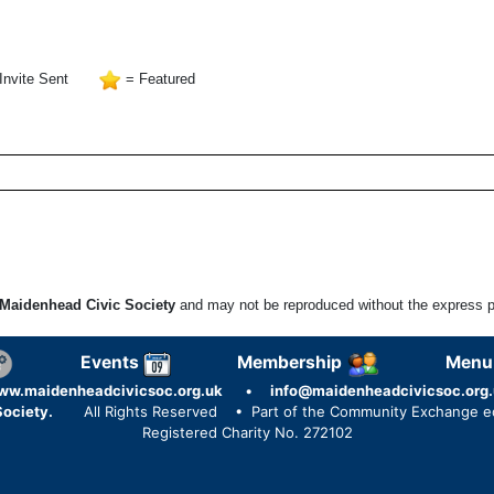
Invite Sent
= Featured
Maidenhead Civic Society
and may not be reproduced without the express pe
Events
Membership
Menu
ww.maidenheadcivicsoc.org.uk
•
info@maidenheadcivicsoc.org.
ociety.
All Rights Reserved
• Part of the Community Exchange 
Registered Charity No. 272102