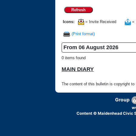
Refresh
Icons:
= Invite Received
= 
(Print format)
From 06 August 2026
0 items found
MAIN DIARY
The content of this bulletin is copyright to
Group
w
Content © Maidenhead Civic S