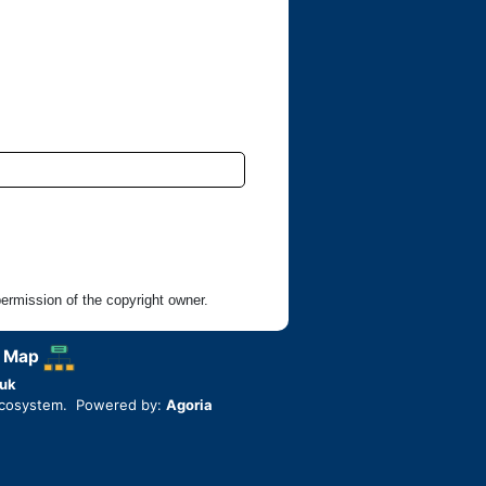
rmission of the copyright owner.
 Map
uk
ecosystem. Powered by:
Agoria