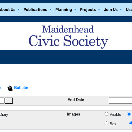
About Us
Publications
Planning
Projects
Join Us
Use
y
Bulletin
End Date
...
Images
Diary
Visible
Box