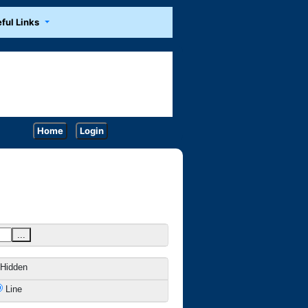
ful Links
Home
Login
...
Hidden
Line