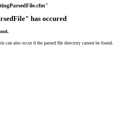
itingParsedFile.cfm"
rsedFile" has occured
ound.
s can also occur if the parsed file directory cannot be found.