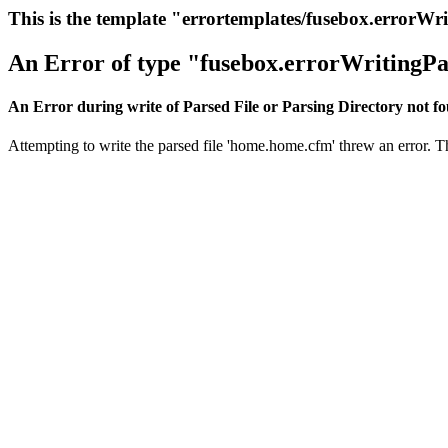
This is the template "errortemplates/fusebox.errorWr
An Error of type "fusebox.errorWritingPa
An Error during write of Parsed File or Parsing Directory not f
Attempting to write the parsed file 'home.home.cfm' threw an error. Thi