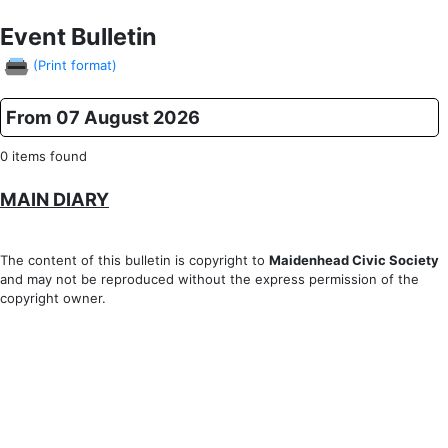
Event Bulletin
(Print format)
From 07 August 2026
0 items found
MAIN DIARY
The content of this bulletin is copyright to
Maidenhead Civic Society
and may not be reproduced without the express permission of the
copyright owner.