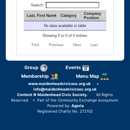
Search:
Company
Last, First Name
Category
Position
No data available in table
Showing 0 to 0 of 0 entries
First
Previous
Next
Last
Group
Events
Membership
Menu Map
www.maidenheadcivicsoc.org.uk
•
info@maidenheadcivicsoc.org.uk
Content © Maidenhead Civic Society.
All Rights
Reserved
• Part of the Community Exchange ecosystem.
Powered by:
Agoria
Registered Charity No. 272102