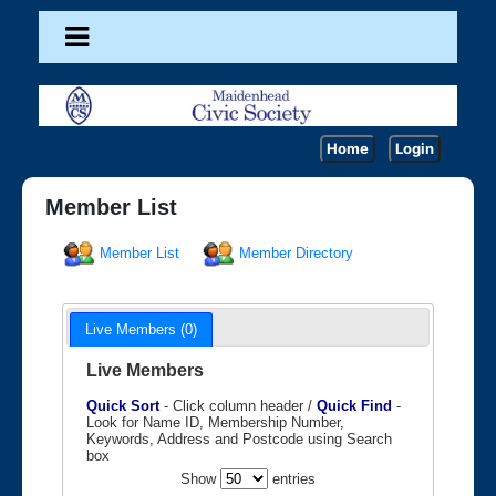
Home
Login
Member List
Member List
Member Directory
Live Members (0)
Live Members
Quick Sort
- Click column header /
Quick Find
-
Look for Name ID, Membership Number,
Keywords, Address and Postcode using Search
box
Show
entries