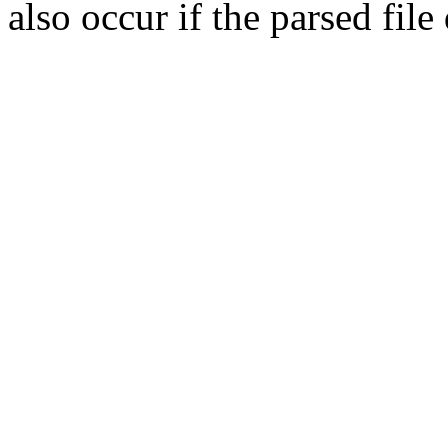
also occur if the parsed fil