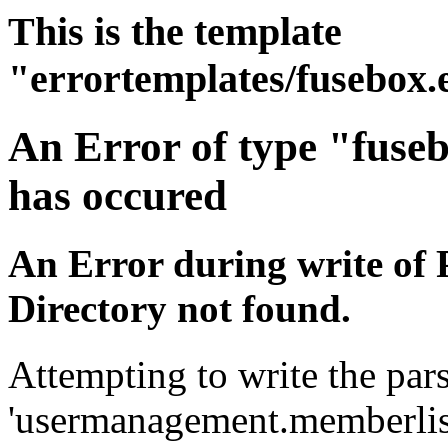
This is the template
"errortemplates/fusebox.
An Error of type "fuse
has occured
An Error during write of 
Directory not found.
Attempting to write the pars
'usermanagement.memberlist