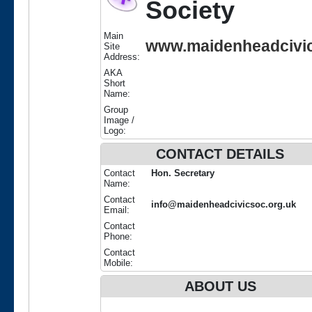
Society
Main
www.maidenheadcivic
Site
Address:
AKA
Short
Name:
Group
Image /
Logo:
CONTACT DETAILS
Contact
Hon. Secretary
Name:
Contact
info@maidenheadcivicsoc.org.uk
Email:
Contact
Phone:
Contact
Mobile:
ABOUT US