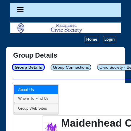
Home
Login
Group Details
Group Details
Group Connections
Civic Society - B
About Us
Where To Find Us
Group Web Sites
Maidenhead C