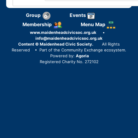
Group
Events
Membership
Menu Map
www.maidenheadcivicsoc.org.uk
•
info@maidenheadcivicsoc.org.uk
Content © Maidenhead Civic Society.
All Rights
Reserved
• Part of the Community Exchange ecosystem.
Powered by:
Agoria
Registered Charity No. 272102