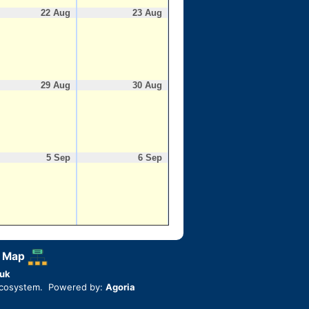
22 Aug
23 Aug
29 Aug
30 Aug
5 Sep
6 Sep
 Map
uk
ecosystem. Powered by:
Agoria