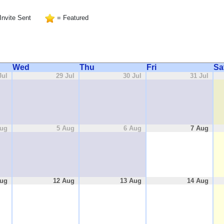
Invite Sent
= Featured
Wed
Thu
Fri
Sa
Jul
29 Jul
30 Jul
31 Jul
Aug
5 Aug
6 Aug
7 Aug
Aug
12 Aug
13 Aug
14 Aug