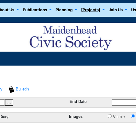
bout Us
Publications
Planning
[Projects]
Join Us
Us
ry
Bulletin
End Date
...
Images
Diary
Visible