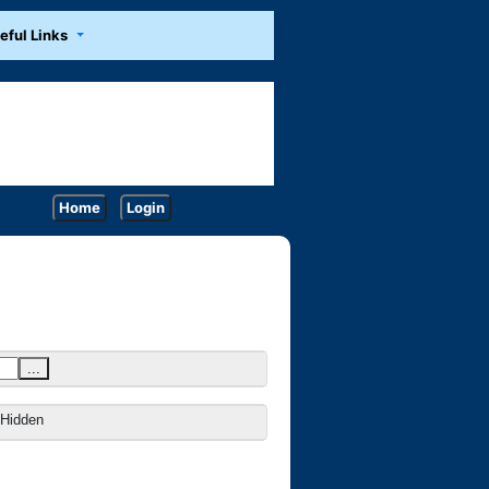
eful Links
Home
Login
...
Hidden