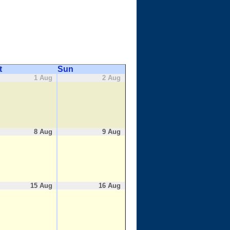
t
Sun
1 Aug
2 Aug
8 Aug
9 Aug
15 Aug
16 Aug