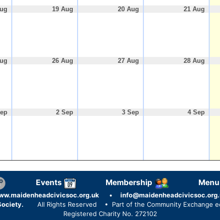
Aug
19 Aug
20 Aug
21 Aug
Aug
26 Aug
27 Aug
28 Aug
Sep
2 Sep
3 Sep
4 Sep
Events
Membership
Menu
ww.maidenheadcivicsoc.org.uk
•
info@maidenheadcivicsoc.org.
ociety.
All Rights Reserved
• Part of the Community Exchange 
Registered Charity No. 272102