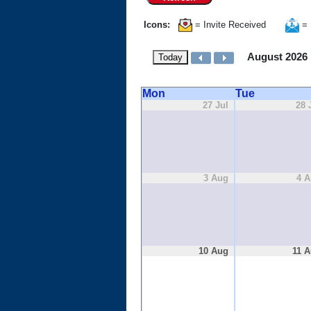
Icons:
= Invite Received
= 
August 2026
Today
Mon
Tue
27 Jul
28 
3 Aug
4 
10 Aug
11 