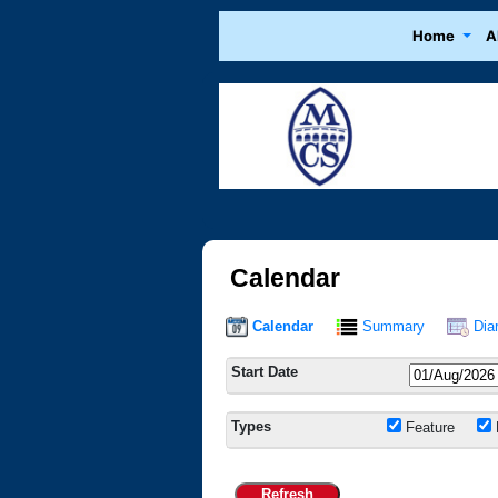
Home
A
Calendar
Calendar
Summary
Dia
Start Date
Types
Feature
Refresh