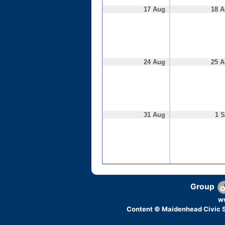
17 Aug
18 
24 Aug
25 
31 Aug
1 
Group
w
Content © Maidenhead Civic S