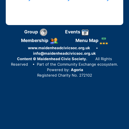
Group
Events
Membership
Menu Map
www.maidenheadcivicsoc.org.uk
•
info@maidenheadcivicsoc.org.uk
Content © Maidenhead Civic Society.
All Rights
Reserved
• Part of the Community Exchange ecosystem.
Powered by:
Agoria
Registered Charity No. 272102