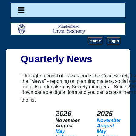
Home
Login
Quarterly News
Throughout most of its existence, the Civic Society h
the "
News
" - reporting on planning matters, social e
projects undertaken by Society members. Since 200
downloadable digital form and you can access them by
the list
2026
2025
November
November
August
August
May
May