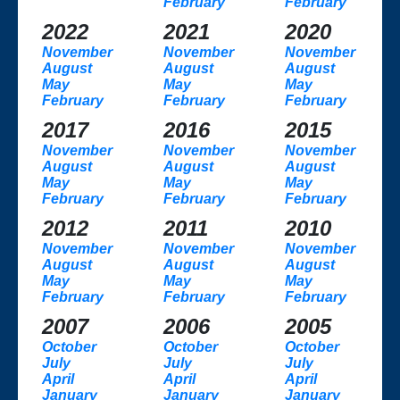
February
February
2022
2021
2020
November
November
November
August
August
August
May
May
May
February
February
February
2017
2016
2015
November
November
November
August
August
August
May
May
May
February
February
February
2012
2011
2010
November
November
November
August
August
August
May
May
May
February
February
February
2007
2006
2005
October
October
October
July
July
July
April
April
April
January
January
January