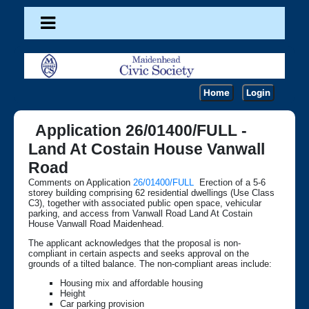
Home
Login
Application 26/01400/FULL -
Land At Costain House Vanwall
Road
Comments on Application
26/01400/FULL
Erection of a 5-6
storey building comprising 62 residential dwellings (Use Class
C3), together with associated public open space, vehicular
parking, and access from Vanwall Road Land At Costain
House Vanwall Road Maidenhead.
The applicant acknowledges that the proposal is non-
compliant in certain aspects and seeks approval on the
grounds of a tilted balance. The non-compliant areas include:
Housing mix and affordable housing
Height
Car parking provision