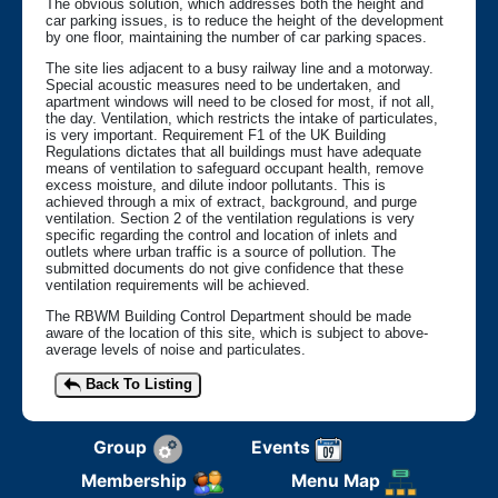
The obvious solution, which addresses both the height and
car parking issues, is to reduce the height of the development
by one floor, maintaining the number of car parking spaces.
The site lies adjacent to a busy railway line and a motorway.
Special acoustic measures need to be undertaken, and
apartment windows will need to be closed for most, if not all,
the day. Ventilation, which restricts the intake of particulates,
is very important. Requirement F1 of the UK Building
Regulations dictates that all buildings must have adequate
means of ventilation to safeguard occupant health, remove
excess moisture, and dilute indoor pollutants. This is
achieved through a mix of extract, background, and purge
ventilation. Section 2 of the ventilation regulations is very
specific regarding the control and location of inlets and
outlets where urban traffic is a source of pollution. The
submitted documents do not give confidence that these
ventilation requirements will be achieved.
The RBWM Building Control Department should be made
aware of the location of this site, which is subject to above-
average levels of noise and particulates.
Back To Listing
Group
Events
Membership
Menu Map