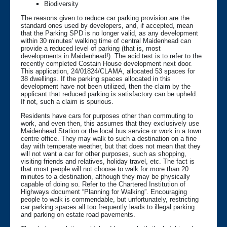
Biodiversity
The reasons given to reduce car parking provision are the
standard ones used by developers, and, if accepted, mean
that the Parking SPD is no longer valid, as any development
within 30 minutes' walking time of central Maidenhead can
provide a reduced level of parking (that is, most
developments in Maidenhead!). The acid test is to refer to the
recently completed Costain House development next door.
This application, 24/01824/CLAMA, allocated 53 spaces for
38 dwellings. If the parking spaces allocated in this
development have not been utilized, then the claim by the
applicant that reduced parking is satisfactory can be upheld.
If not, such a claim is spurious.
Residents have cars for purposes other than commuting to
work, and even then, this assumes that they exclusively use
Maidenhead Station or the local bus service or work in a town
centre office. They may walk to such a destination on a fine
day with temperate weather, but that does not mean that they
will not want a car for other purposes, such as shopping,
visiting friends and relatives, holiday travel, etc. The fact is
that most people will not choose to walk for more than 20
minutes to a destination, although they may be physically
capable of doing so. Refer to the Chartered Institution of
Highways document “Planning for Walking”. Encouraging
people to walk is commendable, but unfortunately, restricting
car parking spaces all too frequently leads to illegal parking
and parking on estate road pavements.