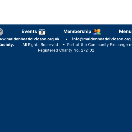
Events
Membership
Menu
ww.maidenheadcivicsoc.org.uk
•
info@maidenheadcivicsoc.org.
ociety.
All Rights Reserved
• Part of the Community Exchange 
Registered Charity No. 272102