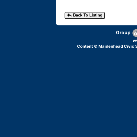
Back To Listing
Group
w
Content © Maidenhead Civic S