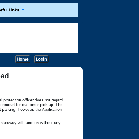
eful Links
Home
Login
oad
al protection officer does not regard
 forecourt for customer pick up. The
 parking. However, the Application
takeaway will function without any