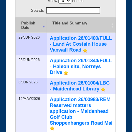
Show
entries
Search:
Publish
Title and Summary
Date
29/JUN/2026
Application 26/01400/FULL
- Land At Costain House
Vanwall Road
23/JUN/2026
Application 26/01344/FULL
- Haleon site, Norreys
Drive
6/JUN/2026
Application 26/01004/LBC
- Maidenhead Library
12/MAY/2026
Application 26/00983/REM
Reserved matters
application - Maidenhead
Golf Club
Shoppenhangers Road Mai