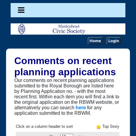
Home
Login
Comments on recent
planning applications
Our comments on recent planning applications
submitted to the Royal Borough are listed here
by Planning Application no. - with the most
recent first. Within each item you will find a link to
the original application on the RBWM website, or
alternatively you can search
here
for any
application submitted to the RBWM.
Click on a column header to sort
Top Story