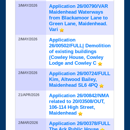
3/MAY/2026
Application 26/00790/VAR
Maidenhead Waterways
from Blackamoor Lane to
Green Lane, Maidenhead.
Vari
2/MAY/2026
Application
26/00502/FULL| Demolition
of existing buildings
(Cowley House, Cowley
Lodge and Cowley C
2/MAY/2026
Application 26/00724/FULL
Kim, Altwood Bailey,
Maidenhead SL6 4PQ
21/APR/2026
Application 26/00842/NMA
related to 20/03508/OUT,
106-114 High Street,
Maidenhead
2/MAR/2026
Application 26/00378/FULL
The Ark Public House