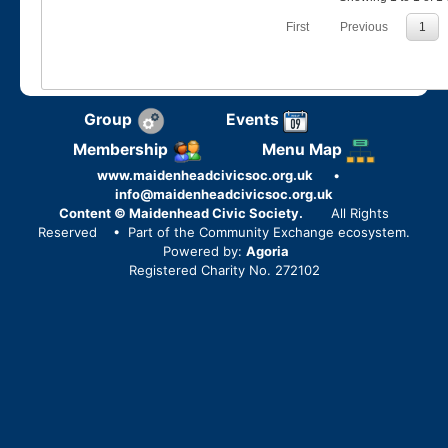
First
Previous
1
Group
Events
Membership
Menu Map
www.maidenheadcivicsoc.org.uk
•
info@maidenheadcivicsoc.org.uk
Content © Maidenhead Civic Society.
All Rights
Reserved
• Part of the Community Exchange ecosystem.
Powered by:
Agoria
Registered Charity No. 272102