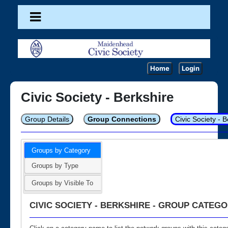
Home
Login
Civic Society - Berkshire
Group Details
Group Connections
Civic Society - 
Groups by Category
Groups by Type
Groups by Visible To
CIVIC SOCIETY - BERKSHIRE - GROUP CATEGO