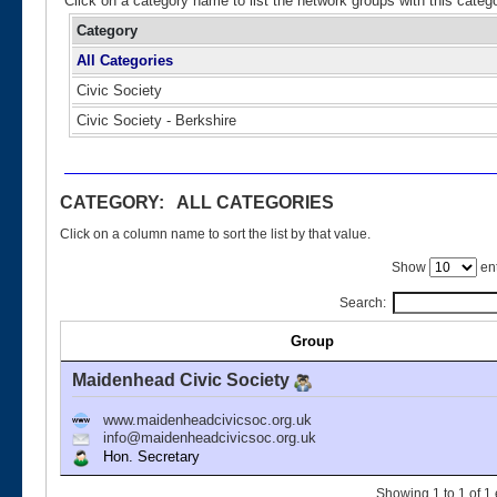
Click on a category name to list the network groups with this categ
Category
All Categories
Civic Society
Civic Society - Berkshire
CATEGORY: ALL CATEGORIES
Click on a column name to sort the list by that value.
Show
ent
Search:
Group
Maidenhead Civic Society
www.maidenheadcivicsoc.org.uk
info@maidenheadcivicsoc.org.uk
Hon. Secretary
Showing 1 to 1 of 1 