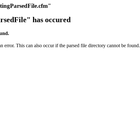
itingParsedFile.cfm"
rsedFile" has occured
ound.
 error. This can also occur if the parsed file directory cannot be found.