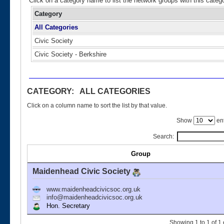
Click on a category name to list the network groups with this categ
Category
All Categories
Civic Society
Civic Society - Berkshire
CATEGORY: ALL CATEGORIES
Click on a column name to sort the list by that value.
Show
ent
Search:
Group
Maidenhead Civic Society
www.maidenheadcivicsoc.org.uk
info@maidenheadcivicsoc.org.uk
Hon. Secretary
Showing 1 to 1 of 1 