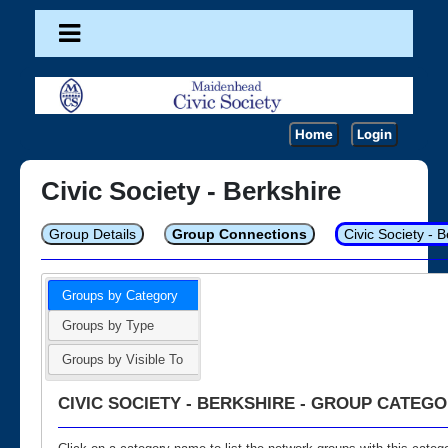
Home
Login
Civic Society - Berkshire
Group Details
Group Connections
Civic Society - 
Groups by Category
Groups by Type
Groups by Visible To
CIVIC SOCIETY - BERKSHIRE - GROUP CATEGO