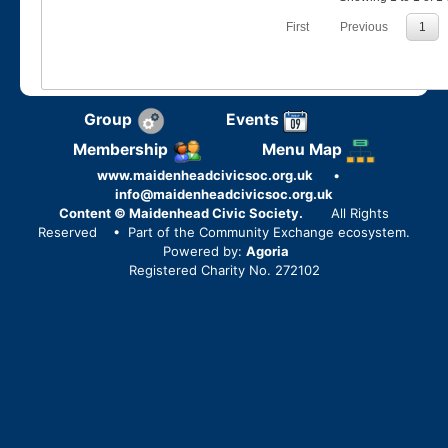
First
Previous
1
Group
Events
Membership
Menu Map
www.maidenheadcivicsoc.org.uk
•
info@maidenheadcivicsoc.org.uk
Content © Maidenhead Civic Society.
All Rights
Reserved
• Part of the Community Exchange ecosystem.
Powered by:
Agoria
Registered Charity No. 272102