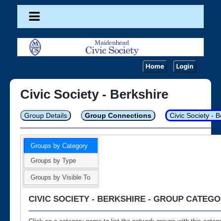
Home
Login
Civic Society - Berkshire
Group Details
Group Connections
Civic Society - 
Groups by Category
Groups by Type
Groups by Visible To
CIVIC SOCIETY - BERKSHIRE - GROUP CATEGO