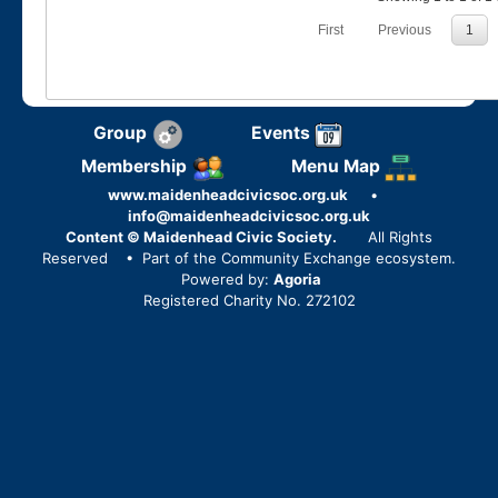
First
Previous
1
Group
Events
Membership
Menu Map
www.maidenheadcivicsoc.org.uk
•
info@maidenheadcivicsoc.org.uk
Content © Maidenhead Civic Society.
All Rights
Reserved
• Part of the Community Exchange ecosystem.
Powered by:
Agoria
Registered Charity No. 272102