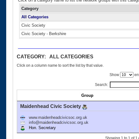
Click on a category name to list the network groups with this categ
Category
All Categories
Civic Society
Civic Society - Berkshire
CATEGORY: ALL CATEGORIES
Click on a column name to sort the list by that value.
Show
ent
Search:
Group
Maidenhead Civic Society
www.maidenheadcivicsoc.org.uk
info@maidenheadcivicsoc.org.uk
Hon. Secretary
Showing 1 to 1 of 1 