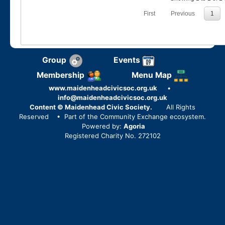
First
Previous
1
Group
Events
Membership
Menu Map
www.maidenheadcivicsoc.org.uk
•
info@maidenheadcivicsoc.org.uk
Content © Maidenhead Civic Society.
All Rights
Reserved
• Part of the Community Exchange ecosystem.
Powered by:
Agoria
Registered Charity No. 272102