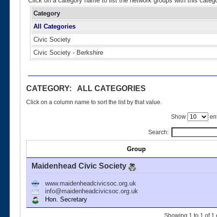
Click on a category name to list the network groups with this categ
Category
All Categories
Civic Society
Civic Society - Berkshire
CATEGORY: ALL CATEGORIES
Click on a column name to sort the list by that value.
Show
ent
Search:
Group
Maidenhead Civic Society
www.maidenheadcivicsoc.org.uk
info@maidenheadcivicsoc.org.uk
Hon. Secretary
Showing 1 to 1 of 1 