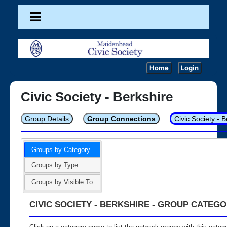
Home
Login
Civic Society - Berkshire
Group Details
Group Connections
Civic Society - 
Groups by Category
Groups by Type
Groups by Visible To
CIVIC SOCIETY - BERKSHIRE - GROUP CATEGO