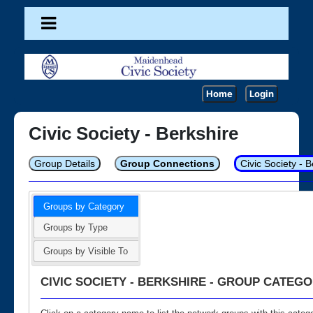
Home
Login
Civic Society - Berkshire
Group Details
Group Connections
Civic Society - 
Groups by Category
Groups by Type
Groups by Visible To
CIVIC SOCIETY - BERKSHIRE - GROUP CATEGO