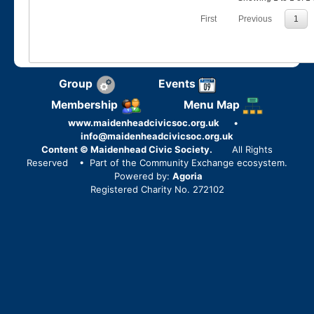
First
Previous
1
Group
Events
Membership
Menu Map
www.maidenheadcivicsoc.org.uk
•
info@maidenheadcivicsoc.org.uk
Content © Maidenhead Civic Society.
All Rights
Reserved
• Part of the Community Exchange ecosystem.
Powered by:
Agoria
Registered Charity No. 272102