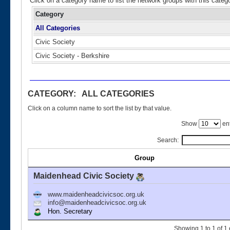
Click on a category name to list the network groups with this categ
Category
All Categories
Civic Society
Civic Society - Berkshire
CATEGORY: ALL CATEGORIES
Click on a column name to sort the list by that value.
Show
ent
Search:
Group
Maidenhead Civic Society
www.maidenheadcivicsoc.org.uk
info@maidenheadcivicsoc.org.uk
Hon. Secretary
Showing 1 to 1 of 1 