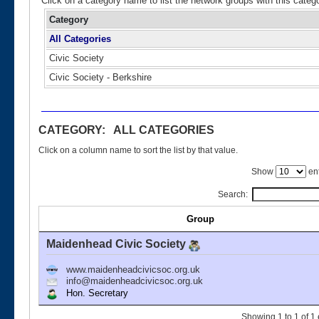
Click on a category name to list the network groups with this categ
Category
All Categories
Civic Society
Civic Society - Berkshire
CATEGORY: ALL CATEGORIES
Click on a column name to sort the list by that value.
Show
ent
Search:
Group
Maidenhead Civic Society
www.maidenheadcivicsoc.org.uk
info@maidenheadcivicsoc.org.uk
Hon. Secretary
Showing 1 to 1 of 1 