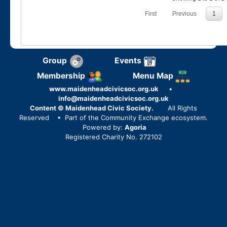
First
Previous
1
Group
Events
Membership
Menu Map
www.maidenheadcivicsoc.org.uk
•
info@maidenheadcivicsoc.org.uk
Content © Maidenhead Civic Society.
All Rights
Reserved
• Part of the Community Exchange ecosystem.
Powered by:
Agoria
Registered Charity No. 272102