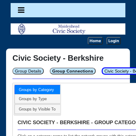
Home
Login
Civic Society - Berkshire
Group Details
Group Connections
Civic Society - 
Groups by Category
Groups by Type
Groups by Visible To
CIVIC SOCIETY - BERKSHIRE - GROUP CATEGO