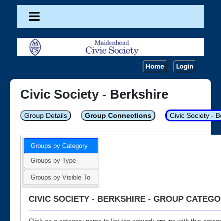
Home
Login
Civic Society - Berkshire
Group Details
Group Connections
Civic Society - 
Groups by Category
Groups by Type
Groups by Visible To
CIVIC SOCIETY - BERKSHIRE - GROUP CATEGO