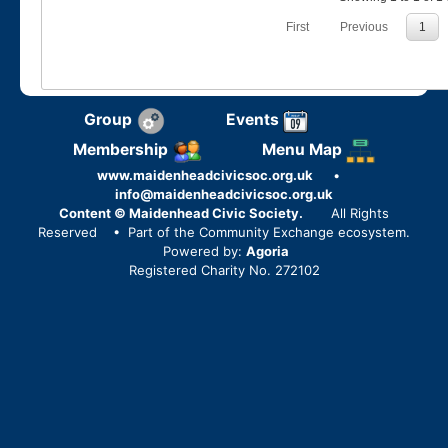
First
Previous
1
Group
Events
Membership
Menu Map
www.maidenheadcivicsoc.org.uk
•
info@maidenheadcivicsoc.org.uk
Content © Maidenhead Civic Society.
All Rights
Reserved
• Part of the Community Exchange ecosystem.
Powered by:
Agoria
Registered Charity No. 272102