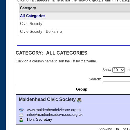
Click on a category name to list the network groups with this categ
Category
All Categories
Civic Society
Civic Society - Berkshire
CATEGORY: ALL CATEGORIES
Click on a column name to sort the list by that value.
Show
ent
Search:
Group
Maidenhead Civic Society
www.maidenheadcivicsoc.org.uk
info@maidenheadcivicsoc.org.uk
Hon. Secretary
Showing 1 to 1 of 1 