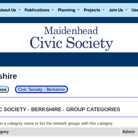
About Us
Publications
Planning
Projects
Join Us
Use
shire
ons
Civic Society - Berkshire
IC SOCIETY - BERKSHIRE - GROUP CATEGORIES
on a category name to list the network groups with this category
egory
Admin