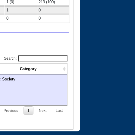
1 (0)
213 (100)
1
0
0
0
Search:
Category
c Society
Previous
1
Next
Last