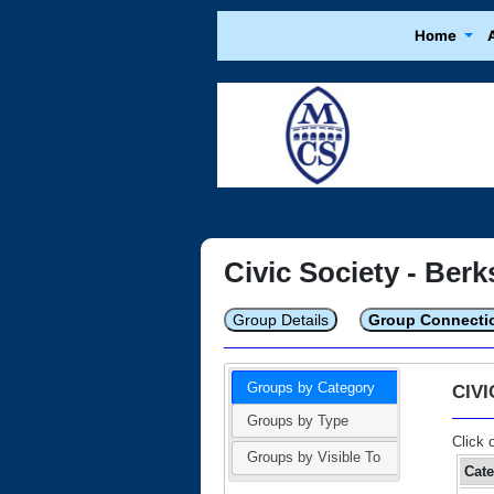
Home
Civic Society - Berk
Group Details
Group Connecti
Groups by Category
CIV
Groups by Type
Click 
Groups by Visible To
Cat