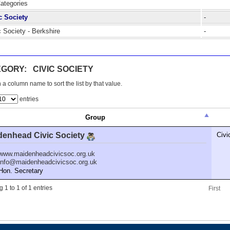
Categories
c Society
-
c Society - Berkshire
-
GORY: CIVIC SOCIETY
 a column name to sort the list by that value.
entries
Group
denhead Civic Society
Civi
www.maidenheadcivicsoc.org.uk
info@maidenheadcivicsoc.org.uk
n. Secretary
 1 to 1 of 1 entries
First