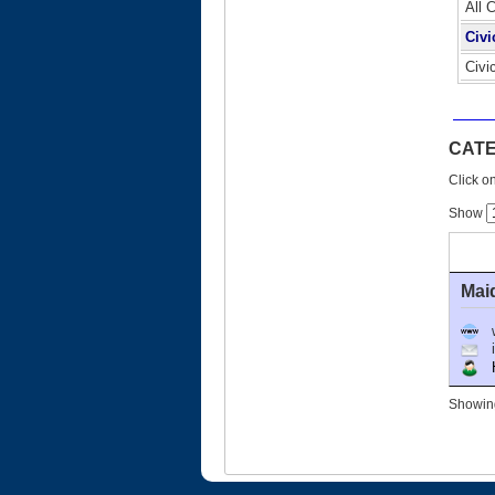
All 
Civi
Civi
CATE
Click on
Show
Mai
Ho
Showing