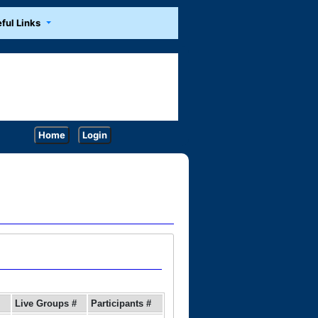
ful Links
Home
Login
Live Groups #
Participants #