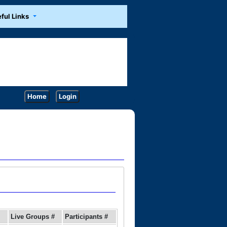
ful Links
Home
Login
Live Groups #
Participants #