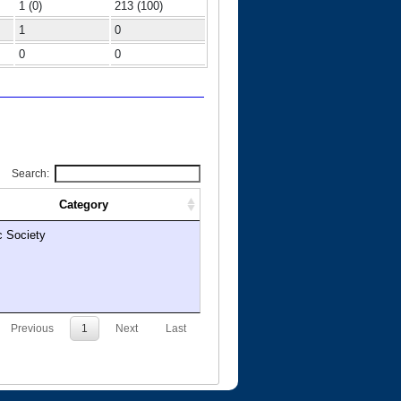
1 (0)
213 (100)
1
0
0
0
Search:
Category
c Society
Previous
1
Next
Last