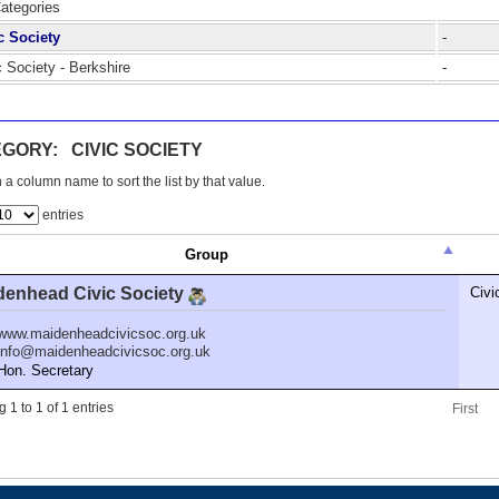
Categories
c Society
-
c Society - Berkshire
-
GORY: CIVIC SOCIETY
 a column name to sort the list by that value.
entries
Group
denhead Civic Society
Civi
www.maidenheadcivicsoc.org.uk
info@maidenheadcivicsoc.org.uk
n. Secretary
 1 to 1 of 1 entries
First