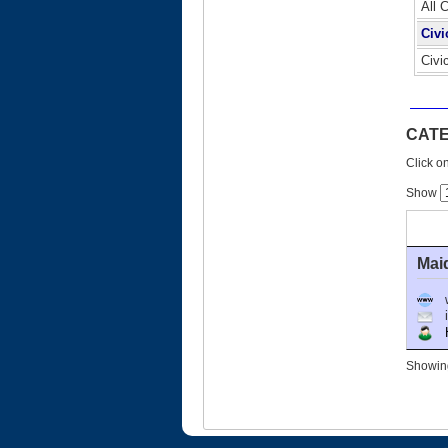
All 
Civi
Civi
CATE
Click on
Show
Mai
Ho
Showing