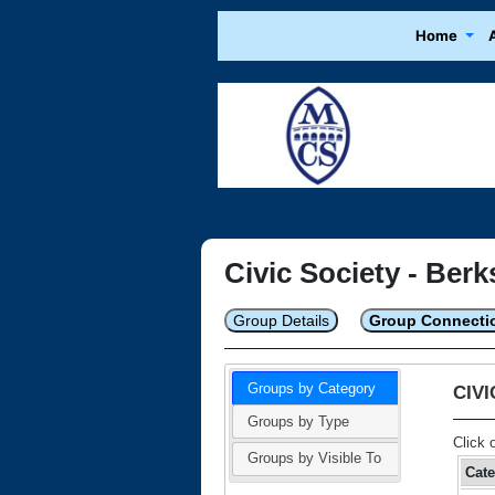
Home
Civic Society - Berk
Group Details
Group Connecti
Groups by Category
CIV
Groups by Type
Click 
Groups by Visible To
Cat