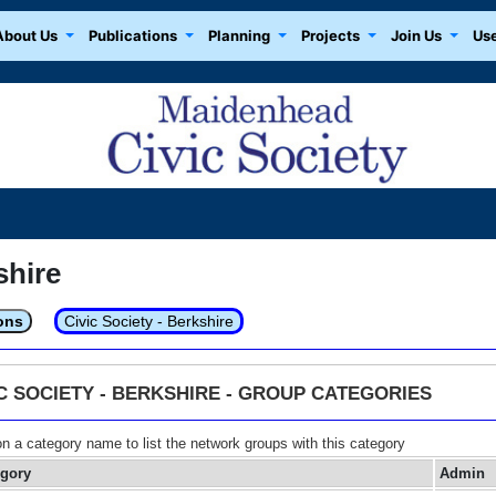
About Us
Publications
Planning
Projects
Join Us
Use
shire
ons
Civic Society - Berkshire
IC SOCIETY - BERKSHIRE - GROUP CATEGORIES
on a category name to list the network groups with this category
egory
Admin