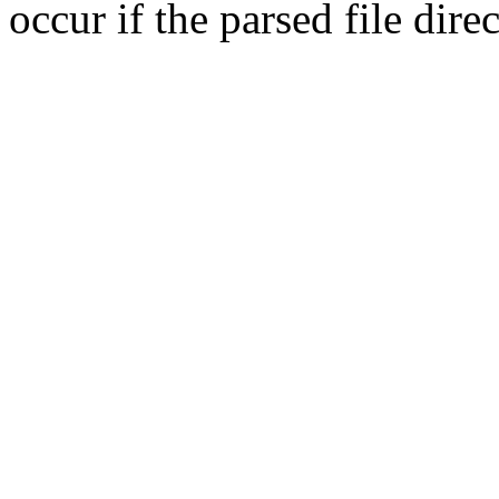
occur if the parsed file dir