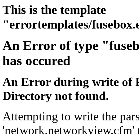
This is the template
"errortemplates/fusebox.
An Error of type "fuse
has occured
An Error during write of 
Directory not found.
Attempting to write the pars
'network.networkview.cfm' t