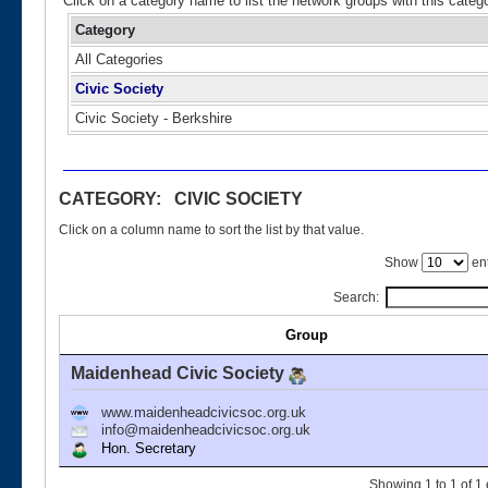
Click on a category name to list the network groups with this categ
Category
All Categories
Civic Society
Civic Society - Berkshire
CATEGORY: CIVIC SOCIETY
Click on a column name to sort the list by that value.
Show
ent
Search:
Group
Maidenhead Civic Society
www.maidenheadcivicsoc.org.uk
info@maidenheadcivicsoc.org.uk
Hon. Secretary
Showing 1 to 1 of 1 