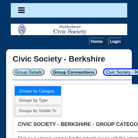
Home
Login
Civic Society - Berkshire
Group Details
Group Connections
Civic Society - 
Groups by Category
Groups by Type
Groups by Visible To
CIVIC SOCIETY - BERKSHIRE - GROUP CATEGO