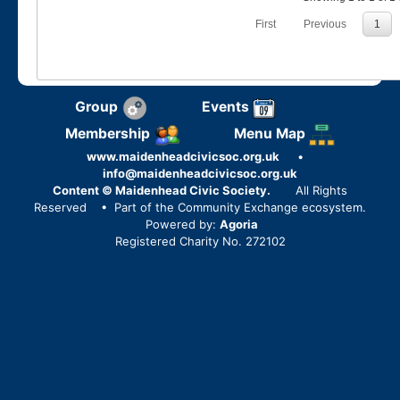
First
Previous
1
Group
Events
Membership
Menu Map
www.maidenheadcivicsoc.org.uk
•
info@maidenheadcivicsoc.org.uk
Content © Maidenhead Civic Society.
All Rights
Reserved
• Part of the Community Exchange ecosystem.
Powered by:
Agoria
Registered Charity No. 272102