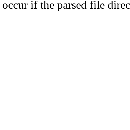
occur if the parsed file dir