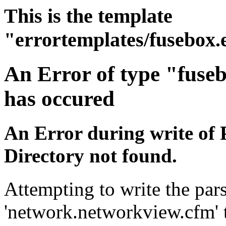
This is the template
"errortemplates/fusebox.
An Error of type "fuse
has occured
An Error during write of 
Directory not found.
Attempting to write the pars
'network.networkview.cfm' t