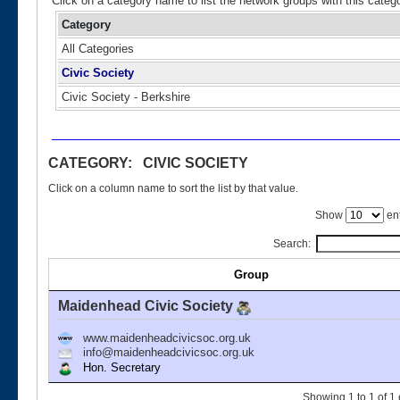
Click on a category name to list the network groups with this categ
Category
All Categories
Civic Society
Civic Society - Berkshire
CATEGORY: CIVIC SOCIETY
Click on a column name to sort the list by that value.
Show
ent
Search:
Group
Maidenhead Civic Society
www.maidenheadcivicsoc.org.uk
info@maidenheadcivicsoc.org.uk
Hon. Secretary
Showing 1 to 1 of 1 