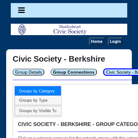
Home
Login
Civic Society - Berkshire
Group Details
Group Connections
Civic Society - 
Groups by Category
Groups by Type
Groups by Visible To
CIVIC SOCIETY - BERKSHIRE - GROUP CATEGO