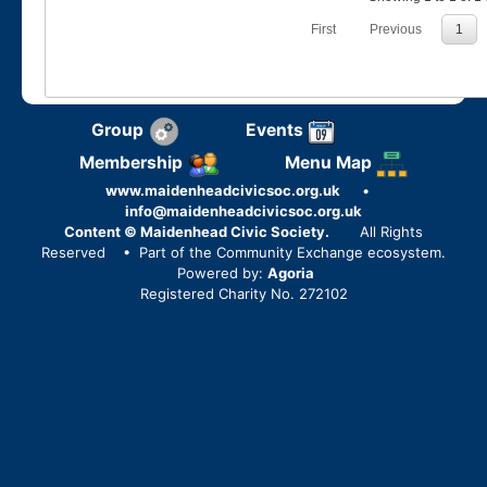
First
Previous
1
Group
Events
Membership
Menu Map
www.maidenheadcivicsoc.org.uk
•
info@maidenheadcivicsoc.org.uk
Content © Maidenhead Civic Society.
All Rights
Reserved
• Part of the Community Exchange ecosystem.
Powered by:
Agoria
Registered Charity No. 272102