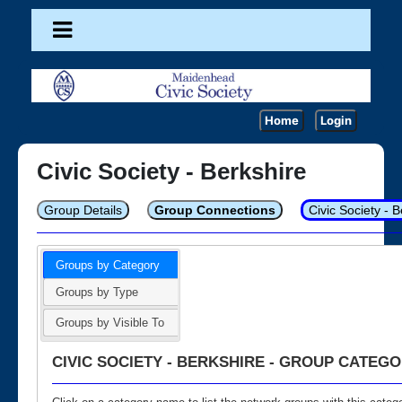
Home
Login
Civic Society - Berkshire
Group Details
Group Connections
Civic Society - 
Groups by Category
Groups by Type
Groups by Visible To
CIVIC SOCIETY - BERKSHIRE - GROUP CATEGO