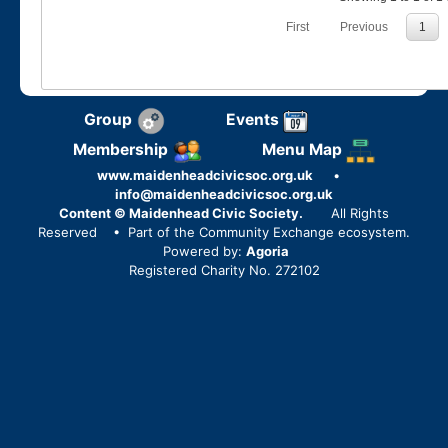
First
Previous
1
Group
Events
Membership
Menu Map
www.maidenheadcivicsoc.org.uk
•
info@maidenheadcivicsoc.org.uk
Content © Maidenhead Civic Society.
All Rights
Reserved
• Part of the Community Exchange ecosystem.
Powered by:
Agoria
Registered Charity No. 272102