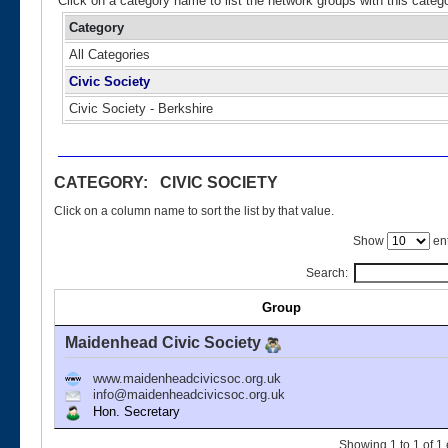
Click on a category name to list the network groups with this categ
Category
All Categories
Civic Society
Civic Society - Berkshire
CATEGORY: CIVIC SOCIETY
Click on a column name to sort the list by that value.
Show
ent
Search:
Group
Maidenhead Civic Society
www.maidenheadcivicsoc.org.uk
info@maidenheadcivicsoc.org.uk
Hon. Secretary
Showing 1 to 1 of 1 