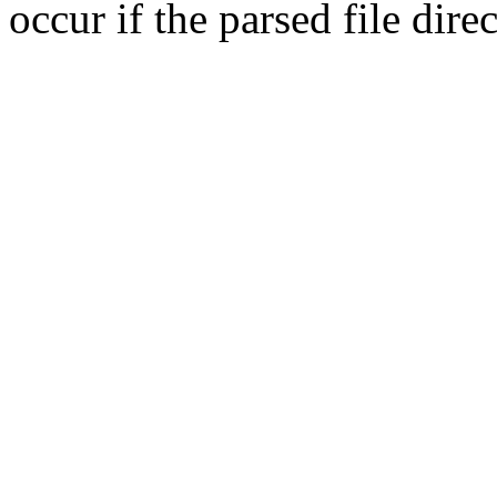
occur if the parsed file dir