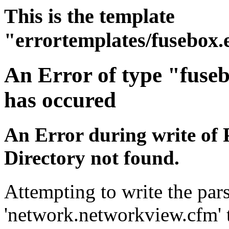
This is the template
"errortemplates/fusebox.
An Error of type "fuse
has occured
An Error during write of 
Directory not found.
Attempting to write the pars
'network.networkview.cfm' t