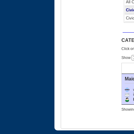
All 
Civi
Civi
CATE
Click on
Show
Mai
Ho
Showing