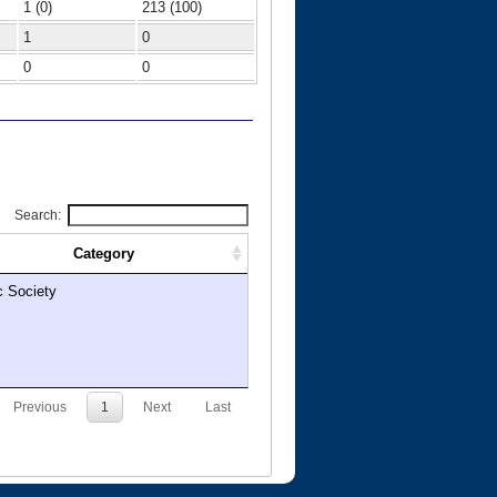
1 (0)
213 (100)
1
0
0
0
Search:
Category
c Society
Previous
1
Next
Last