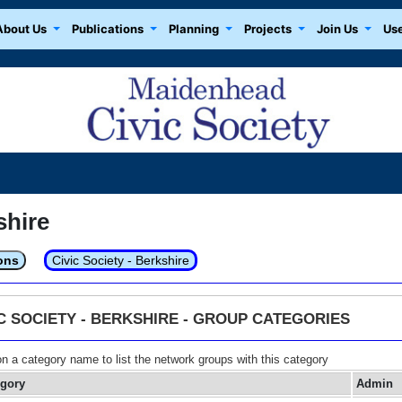
About Us
Publications
Planning
Projects
Join Us
Use
shire
ons
Civic Society - Berkshire
IC SOCIETY - BERKSHIRE - GROUP CATEGORIES
on a category name to list the network groups with this category
egory
Admin