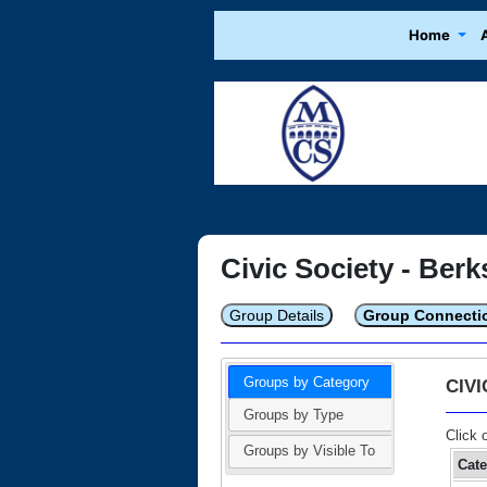
Home
Civic Society - Berk
Group Details
Group Connecti
Groups by Category
CIV
Groups by Type
Click 
Groups by Visible To
Cat