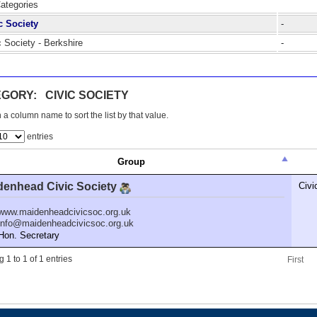
Categories
c Society
-
c Society - Berkshire
-
GORY: CIVIC SOCIETY
 a column name to sort the list by that value.
entries
Group
denhead Civic Society
Civi
www.maidenheadcivicsoc.org.uk
info@maidenheadcivicsoc.org.uk
n. Secretary
 1 to 1 of 1 entries
First