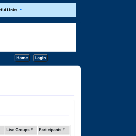
ful Links
Home
Login
Live Groups #
Participants #