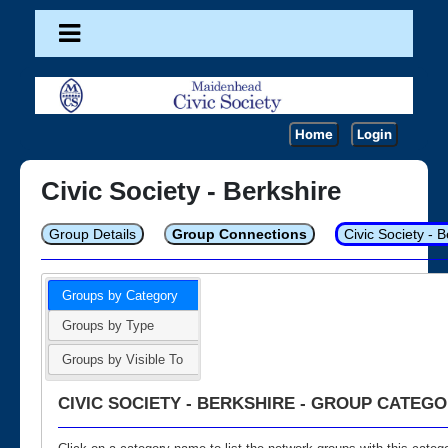
Home
Login
Civic Society - Berkshire
Group Details
Group Connections
Civic Society - 
Groups by Category
Groups by Type
Groups by Visible To
CIVIC SOCIETY - BERKSHIRE - GROUP CATEGO