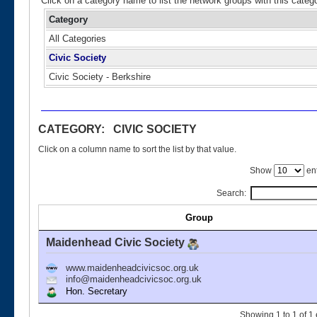
Click on a category name to list the network groups with this categ
Category
All Categories
Civic Society
Civic Society - Berkshire
CATEGORY: CIVIC SOCIETY
Click on a column name to sort the list by that value.
Show
ent
Search:
Group
Maidenhead Civic Society
www.maidenheadcivicsoc.org.uk
info@maidenheadcivicsoc.org.uk
Hon. Secretary
Showing 1 to 1 of 1 