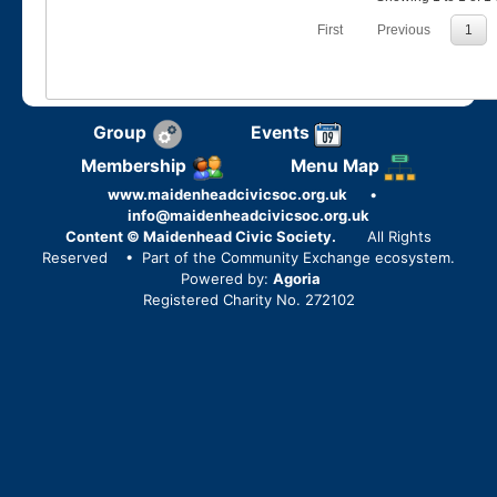
First
Previous
1
Group
Events
Membership
Menu Map
www.maidenheadcivicsoc.org.uk
•
info@maidenheadcivicsoc.org.uk
Content © Maidenhead Civic Society.
All Rights
Reserved
• Part of the Community Exchange ecosystem.
Powered by:
Agoria
Registered Charity No. 272102