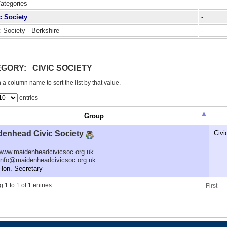
Categories
c Society
-
c Society - Berkshire
-
GORY: CIVIC SOCIETY
 a column name to sort the list by that value.
entries
Group
denhead Civic Society
Civi
www.maidenheadcivicsoc.org.uk
info@maidenheadcivicsoc.org.uk
n. Secretary
 1 to 1 of 1 entries
First