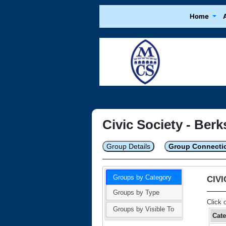
Home
Civic Society - Berk
Group Details
Group Connecti
Groups by Category
CIV
Groups by Type
Click 
Groups by Visible To
Cat