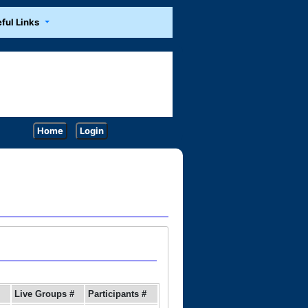
ful Links
Home
Login
Live Groups #
Participants #