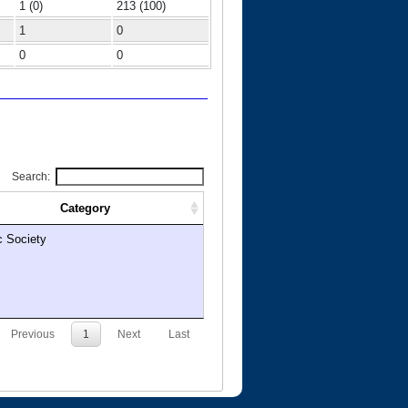
1 (0)
213 (100)
1
0
0
0
Search:
Category
c Society
Previous
1
Next
Last