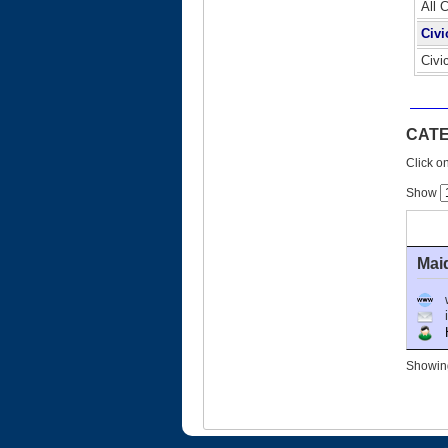
All 
Civi
Civi
CATE
Click on
Show
Mai
Ho
Showing