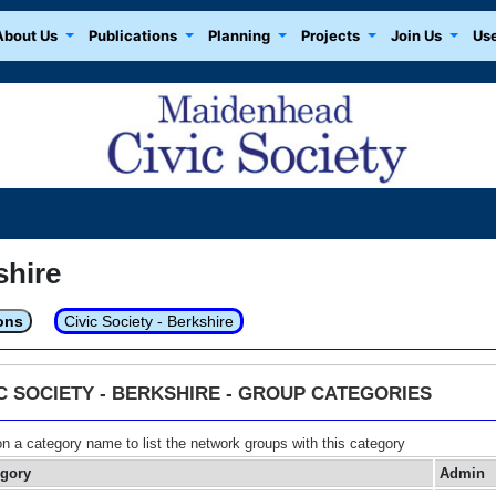
About Us
Publications
Planning
Projects
Join Us
Use
shire
ons
Civic Society - Berkshire
IC SOCIETY - BERKSHIRE - GROUP CATEGORIES
on a category name to list the network groups with this category
egory
Admin