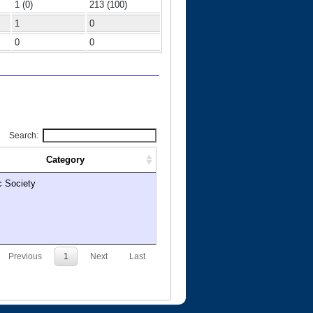
1 (0)
213 (100)
1
0
0
0
Search:
Category
c Society
Previous
1
Next
Last