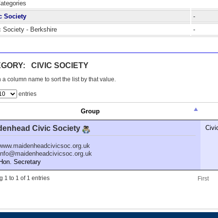
Categories
c Society
-
c Society - Berkshire
-
GORY: CIVIC SOCIETY
 a column name to sort the list by that value.
entries
Group
denhead Civic Society
Civi
www.maidenheadcivicsoc.org.uk
info@maidenheadcivicsoc.org.uk
n. Secretary
 1 to 1 of 1 entries
First