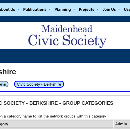
About Us
Publications
Planning
Projects
Join Us
Use
shire
ons
Civic Society - Berkshire
IC SOCIETY - BERKSHIRE - GROUP CATEGORIES
on a category name to list the network groups with this category
egory
Admin