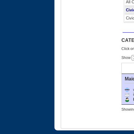
All 
Civi
Civi
CATE
Click on
Show
Mai
Ho
Showing