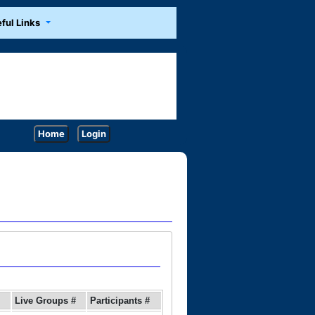
ful Links
Home
Login
Live Groups #
Participants #