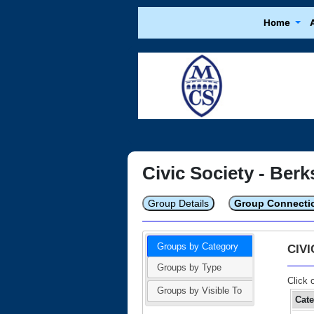
Home
Civic Society - Berk
Group Details
Group Connecti
Groups by Category
CIV
Groups by Type
Click 
Groups by Visible To
Cat