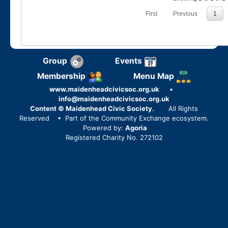
First
Previous
1
Group
Events
Membership
Menu Map
www.maidenheadcivicsoc.org.uk
•
info@maidenheadcivicsoc.org.uk
Content © Maidenhead Civic Society.
All Rights
Reserved
• Part of the Community Exchange ecosystem.
Powered by:
Agoria
Registered Charity No. 272102