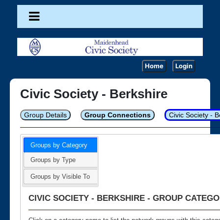
Home
Login
Civic Society - Berkshire
Group Details
Group Connections
Civic Society - 
Groups by Category
Groups by Type
Groups by Visible To
CIVIC SOCIETY - BERKSHIRE - GROUP CATEGO