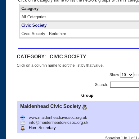
Click on a category name to list the network groups with this categ
Category
All Categories
Civic Society
Civic Society - Berkshire
CATEGORY: CIVIC SOCIETY
Click on a column name to sort the list by that value.
Show
ent
Search:
Group
Maidenhead Civic Society
www.maidenheadcivicsoc.org.uk
info@maidenheadcivicsoc.org.uk
Hon. Secretary
Showing 1 to 1 of 1 