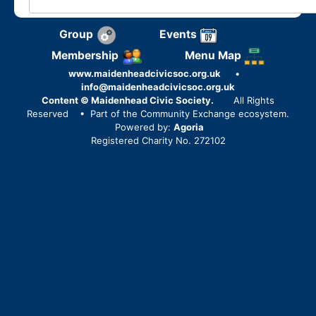
Group
Events
Membership
Menu Map
www.maidenheadcivicsoc.org.uk
•
info@maidenheadcivicsoc.org.uk
Content © Maidenhead Civic Society.
All Rights
Reserved
• Part of the Community Exchange ecosystem.
Powered by:
Agoria
Registered Charity No. 272102