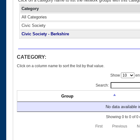
Click on a category name to list the network groups with this categ
Category
All Categories
Civic Society
Civic Society - Berkshire
CATEGORY:
Click on a column name to sort the list by that value.
Show
ent
Search:
Group
No data available i
Showing 0 to 0 of 0 
First
Previous
N