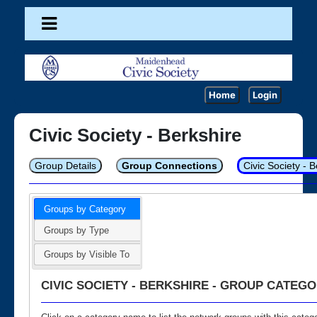
Home
Login
Civic Society - Berkshire
Group Details
Group Connections
Civic Society - 
Groups by Category
Groups by Type
Groups by Visible To
CIVIC SOCIETY - BERKSHIRE - GROUP CATEGO