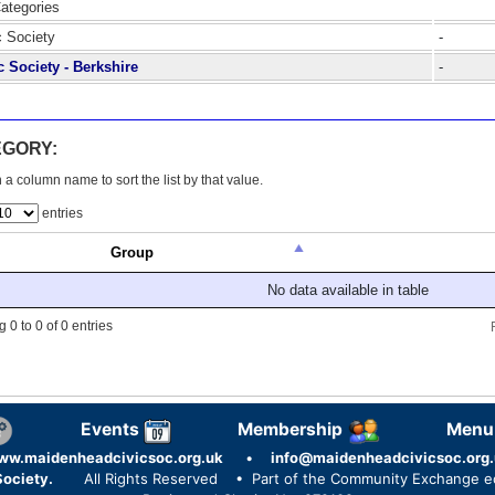
Categories
c Society
-
c Society - Berkshire
-
EGORY:
 a column name to sort the list by that value.
entries
Group
No data available in table
 0 to 0 of 0 entries
Events
Membership
Menu
ww.maidenheadcivicsoc.org.uk
•
info@maidenheadcivicsoc.org.
ociety.
All Rights Reserved
• Part of the Community Exchange 