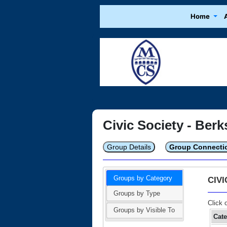
Home
Civic Society - Berk
Group Details
Group Connecti
Groups by Category
CIV
Groups by Type
Click 
Groups by Visible To
Cat