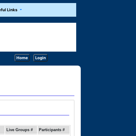
ful Links
Home
Login
Live Groups #
Participants #