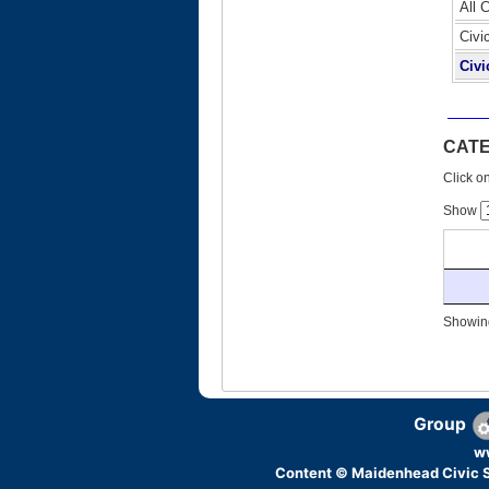
All 
Civi
Civi
CAT
Click on
Show
Showing
Group
w
Content © Maidenhead Civic S