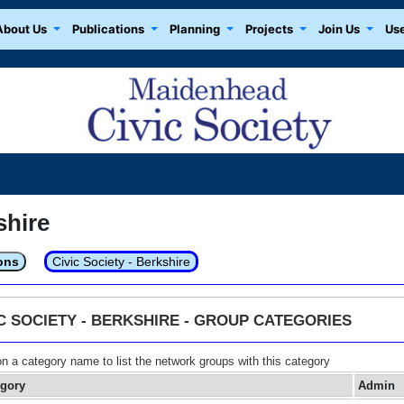
About Us
Publications
Planning
Projects
Join Us
Use
shire
ons
Civic Society - Berkshire
IC SOCIETY - BERKSHIRE - GROUP CATEGORIES
on a category name to list the network groups with this category
egory
Admin