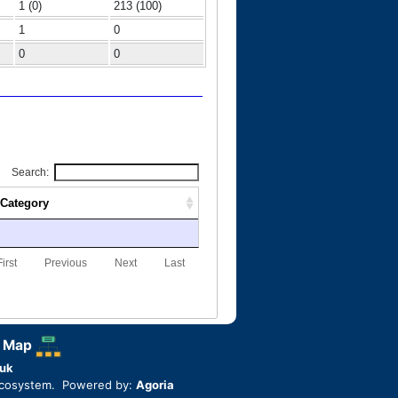
1 (0)
213 (100)
1
0
0
0
Search:
Category
First
Previous
Next
Last
 Map
uk
ecosystem. Powered by:
Agoria