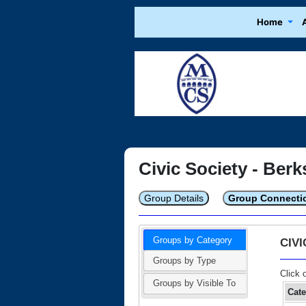
Home
Civic Society - Berk
Group Details
Group Connecti
Groups by Category
CIV
Groups by Type
Click 
Groups by Visible To
Cat