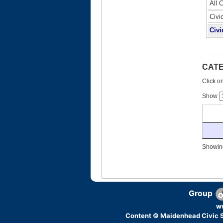
All 
Civi
Civi
CAT
Click on
Show
Showing
Group
w
Content © Maidenhead Civic S