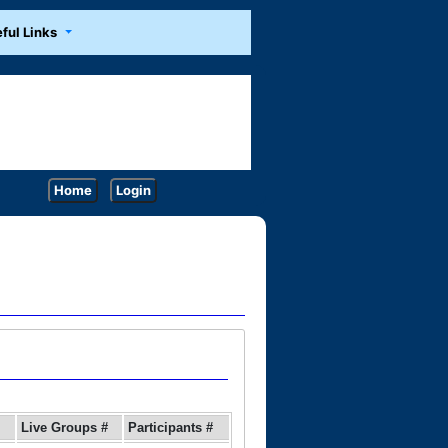
ful Links
Home
Login
Live Groups #
Participants #