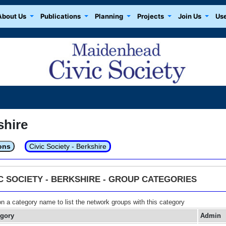
About Us
Publications
Planning
Projects
Join Us
Use
shire
ons
Civic Society - Berkshire
IC SOCIETY - BERKSHIRE - GROUP CATEGORIES
on a category name to list the network groups with this category
egory
Admin