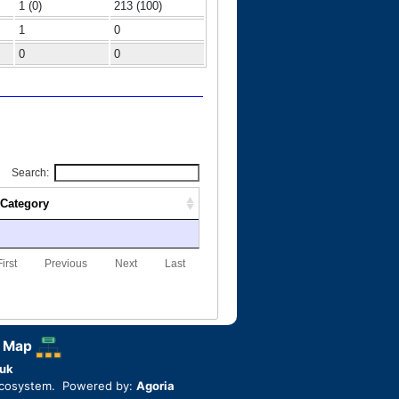
1 (0)
213 (100)
1
0
0
0
Search:
Category
First
Previous
Next
Last
 Map
uk
ecosystem. Powered by:
Agoria