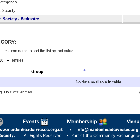
Categories
c Society
-
c Society - Berkshire
-
EGORY:
 a column name to sort the list by that value.
entries
Group
No data available in table
 0 to 0 of 0 entries
Events
Membership
Menu
ww.maidenheadcivicsoc.org.uk
•
info@maidenheadcivicsoc.org.
ociety.
All Rights Reserved
• Part of the Community Exchange 