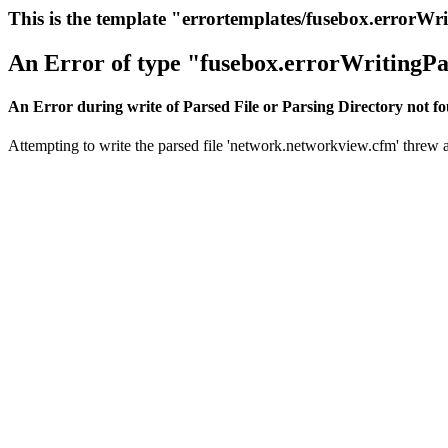
This is the template "errortemplates/fusebox.errorWr
An Error of type "fusebox.errorWritingPa
An Error during write of Parsed File or Parsing Directory not f
Attempting to write the parsed file 'network.networkview.cfm' threw an