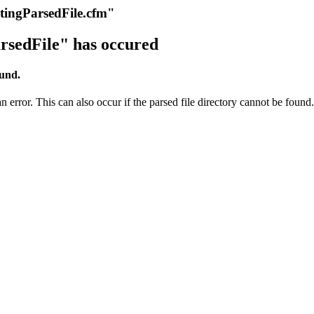
itingParsedFile.cfm"
rsedFile" has occured
ound.
 error. This can also occur if the parsed file directory cannot be found.